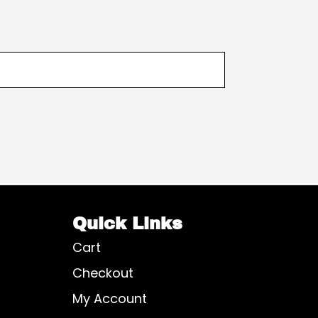
Quick Links
Cart
Checkout
My Account