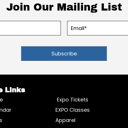
Join Our Mailing List
Subscribe
e Links
e
Expo Tickets
ndar
EXPO Classes
s
Apparel