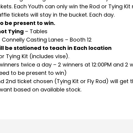
ckets. Each Youth can only win the Rod or Tying Kit r
affle tickets will stay in the bucket. Each day.
o be present to win.
ot Tying
– Tables
 Connelly Casting Lanes – Booth 12
ill be stationed to teach in Each location
or Tying Kit (includes vise).
 winners twice a day – 2 winners at 12:00PM and 2 
eed to be present to win)
d 2
nd
ticket chosen (Tying Kit or Fly Rod) will get 
 want based on available stock.