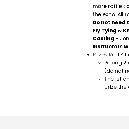
more raffle ti
the expo. All r
Do not need t
Fly Tying
&
Kn
Casting
- Jon
Instructors w
Prizes Rod Kit 
Picking 2
(do not n
The 1
st
an
prize the