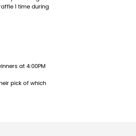
affle 1 time during
winners at 4:00PM
their pick of which