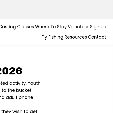
Casting Classes
Where To Stay
Volunteer Sign Up
Fly Fishing Resources
Contact
2026
ted activity. Youth
t to the bucket
and adult phone
they wish to get