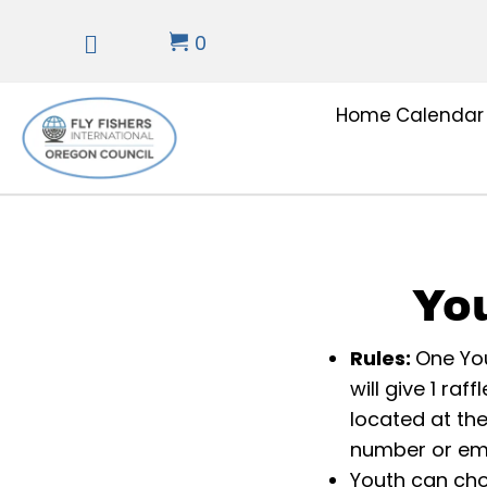
0
Home
Calendar
Yo
Rules:
One You
will give 1 ra
located at th
number or emai
Youth can cho