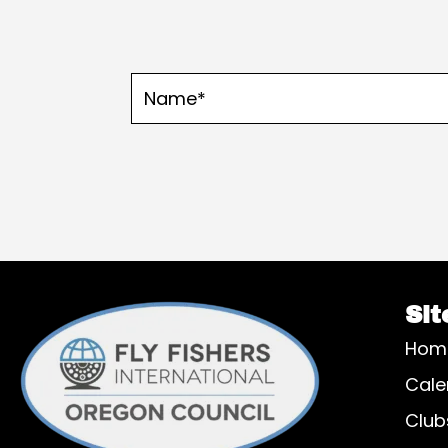
Sit
Hom
Cale
Club