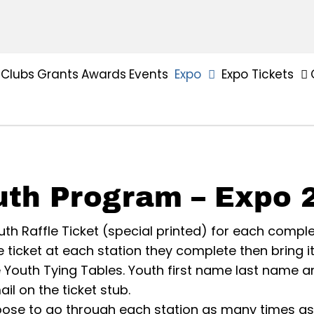
Clubs
Grants
Awards
Events
Expo
Expo Tickets
uth Program – Expo 
th Raffle Ticket (special printed) for each comple
ffle ticket at each station they complete then bring i
e Youth Tying Tables. Youth first name last name 
l on the ticket stub.
ose to go through each station as many times as 