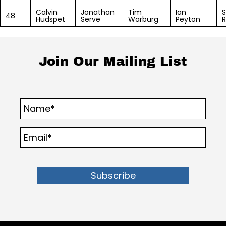
Calvin
Jonathan
Tim
Ian
S
48
Hudspet
Serve
Warburg
Peyton
R
Join Our Mailing List
Subscribe