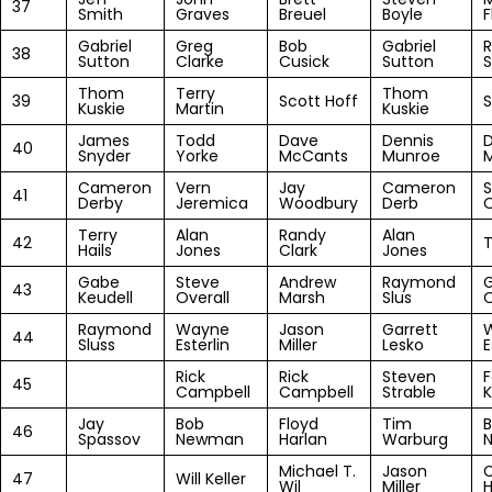
37
Smith
Graves
Breuel
Boyle
F
Gabriel
Greg
Bob
Gabriel
R
38
Sutton
Clarke
Cusick
Sutton
S
Thom
Terry
Thom
39
Scott Hoff
S
Kuskie
Martin
Kuskie
James
Todd
Dave
Dennis
40
Snyder
Yorke
McCants
Munroe
Cameron
Vern
Jay
Cameron
S
41
Derby
Jeremica
Woodbury
Derb
O
Terry
Alan
Randy
Alan
42
T
Hails
Jones
Clark
Jones
Gabe
Steve
Andrew
Raymond
43
Keudell
Overall
Marsh
Slus
Raymond
Wayne
Jason
Garrett
44
Sluss
Esterlin
Miller
Lesko
E
Rick
Rick
Steven
F
45
Campbell
Campbell
Strable
Jay
Bob
Floyd
Tim
46
Spassov
Newman
Harlan
Warburg
Michael T.
Jason
47
Will Keller
Wil
Miller
H