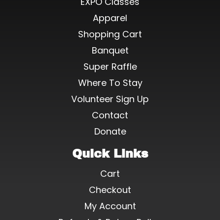
EXPO Classes
Apparel
Shopping Cart
Banquet
Super Raffle
Where To Stay
Volunteer Sign Up
Contact
Donate
Quick Links
Cart
Checkout
My Account