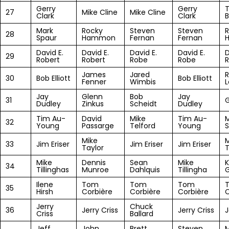
Gerry
Gerry
27
Mike Cline
Mike Cline
Clark
Clark
B
Mark
Rocky
Steven
Steven
R
28
Spaur
Hammon
Fernan
Fernan
David E.
David E.
David E.
David E.
D
29
Robert
Robert
Robe
Robe
R
James
Jared
R
30
Bob Elliott
Bob Elliott
Fenner
Wimbis
L
Jay
Glenn
Bob
Jay
31
G
Dudley
Zinkus
Scheidt
Dudley
Tim Au-
David
Mike
Tim Au-
32
Young
Passarge
Telford
Young
S
Mike
M
33
Jim Eriser
Jim Eriser
Jim Eriser
Taylor
T
Mike
Dennis
Sean
Mike
34
Tillinghas
Munroe
Dahlquis
Tillingha
G
Ilene
Tom
Tom
Tom
35
Hirsh
Corbière
Corbière
Corbière
C
Jerry
Chuck
36
Jerry Criss
Jerry Criss
J
Criss
Ballard
Jeff
John
Brett
Steven
M