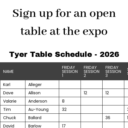
Sign up for an open
table at the expo
Tyer Table Schedule - 2026
FRIDAY
FRIDAY
FRIDAY
NAME
SESSION
SESSION
SESSION
1
2
3
Karl
Alleger
Dave
Allison
12
12
Valarie
Anderson
8
Tim
Au-Young
32
Chuck
Ballard
36
David
Barlow
17