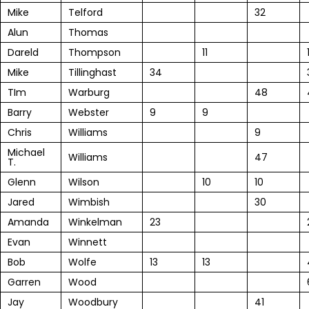
Mike
Telford
32
Alun
Thomas
Dareld
Thompson
11
Mike
Tillinghast
34
TIm
Warburg
48
Barry
Webster
9
9
Chris
Williams
9
Michael
Williams
47
T.
Glenn
Wilson
10
10
Jared
Wimbish
30
Amanda
Winkelman
23
Evan
Winnett
Bob
Wolfe
13
13
Garren
Wood
Jay
Woodbury
41