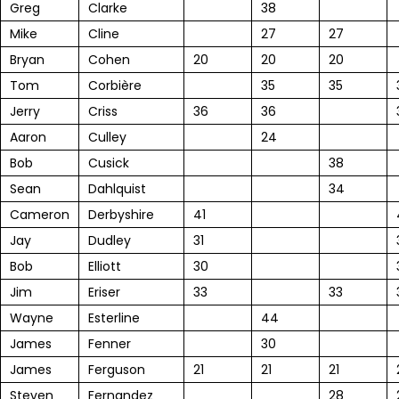
Greg
Clarke
38
Mike
Cline
27
27
Bryan
Cohen
20
20
20
Tom
Corbière
35
35
Jerry
Criss
36
36
Aaron
Culley
24
Bob
Cusick
38
Sean
Dahlquist
34
Cameron
Derbyshire
41
Jay
Dudley
31
Bob
Elliott
30
Jim
Eriser
33
33
Wayne
Esterline
44
James
Fenner
30
James
Ferguson
21
21
21
Steven
Fernandez
28