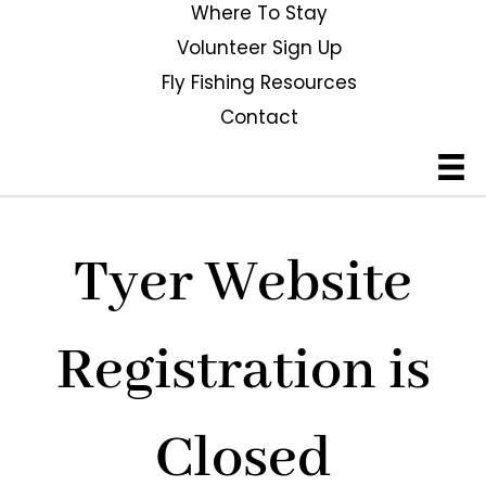
Where To Stay
Volunteer Sign Up
Fly Fishing Resources
Contact
Tyer Website
Registration is
Closed