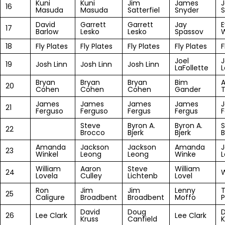
Kuni
Kuni
Jim
James
16
Masuda
Masuda
Satterfiel
Snyder
David
Garrett
Garrett
Jay
17
Barlow
Lesko
Lesko
Spassov
W
18
Fly Plates
Fly Plates
Fly Plates
Fly Plates
F
Joel
J
19
Josh Linn
Josh Linn
Josh Linn
LaFollette
L
Bryan
Bryan
Bryan
Bim
A
20
Cohen
Cohen
Cohen
Gander
James
James
James
James
21
Ferguso
Ferguso
Fergus
Fergus
F
Steve
Byron A.
Byron A.
S
22
Brocco
Bjerk
Bjerk
B
Amanda
Jackson
Jackson
Amanda
J
23
Winkel
Leong
Leong
Winke
William
Aaron
Steve
William
24
W
Lovela
Culley
Lichtenb
Lovel
Ron
Jim
Jim
Lenny
25
Caligure
Broadbent
Broadbent
Moffo
P
David
Doug
D
26
Lee Clark
Lee Clark
Kruss
Canfield
K