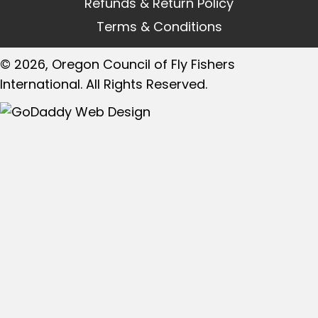
Refunds & Return Policy
Terms & Conditions
© 2026, Oregon Council of Fly Fishers
International. All Rights Reserved.