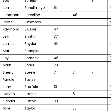
Bob
Scheidt
31
James
Schollmeye
15
Jonathan
Servellon
48
Scott
Simmons
Raymond
Slusser
44
Jeff
Smith
37
James
Snyder
40
Matt
Spangler
Jay
Spassov
46
Mark
Spaur
28
Sherry
Steele
7
7
7
Randle
Stetzer
John
Storfold
10
Steven
Strable
6
Gabriel
Sutton
38
Mike
Taylor
33