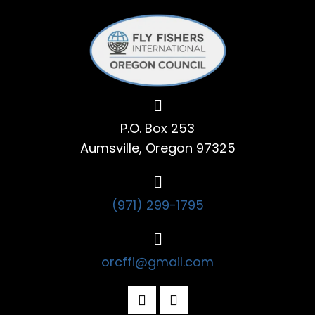
P.O. Box 253
Aumsville, Oregon 97325
(971) 299-1795
orcffi@gmail.com