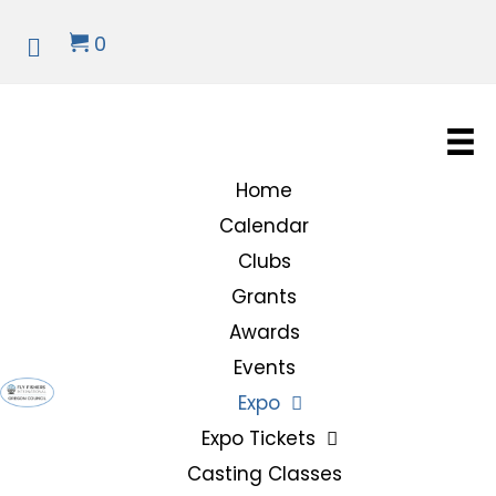
0
Home
Calendar
Clubs
Grants
Awards
Events
Expo
Expo Tickets
Casting Classes