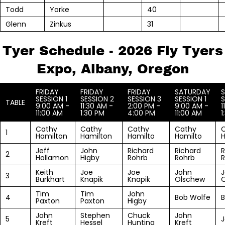
Todd
Yorke
40
Glenn
Zinkus
31
Tyer Schedule - 2026 Fly Tyers
Expo, Albany, Oregon
FRIDAY
FRIDAY
FRIDAY
SATURDAY
SESSION 1
SESSION 2
SESSION 3
SESSION 1
S
TABLE
9:00 AM -
11:30 AM -
2:00 PM -
9:00 AM -
1
11:00 AM
1:30 PM
4:00 PM
11:00 AM
1
Cathy
Cathy
Cathy
Cathy
1
Hamilton
Hamilton
Hamilto
Hamilto
H
Jeff
John
Richard
Richard
R
2
Hollamon
Higby
Rohrb
Rohrb
Keith
Joe
Joe
John
3
Burkhart
Knapik
Knapik
Olschew
Tim
Tim
John
4
Bob Wolfe
B
Paxton
Paxton
Higby
John
Stephen
Chuck
John
5
J
Kreft
Hessel
Hunting
Kreft