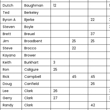
Dutch
Baughman
12
Ted
Berkeley
Byron A
Bjerke
22
Steven
Boyle
Brett
Breuel
37
Jim
Broadbent
25
25
Steve
Brocco
22
Kayana
Brower
Keith
Burkhart
3
Ron
Caligure
25
Rick
Campbell
45
45
Doug
Canfield
26
Lee
Clark
26
Gerry
Clark
27
Randy
Clark
42