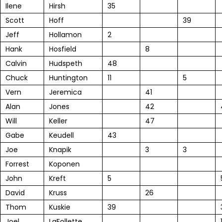
Ilene
Hirsh
35
Scott
Hoff
39
Jeff
Hollamon
2
Hank
Hosfield
8
Calvin
Hudspeth
48
Chuck
Huntington
11
5
Vern
Jeremica
41
Alan
Jones
42
Will
Keller
47
Gabe
Keudell
43
Joe
Knapik
3
3
Forrest
Koponen
John
Kreft
5
David
Kruss
26
Thom
Kuskie
39
Joel
LaFollette