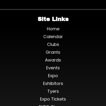
Site Links
Home
Calendar
Clubs
Grants
Awards
Events
Expo
Exhibitors
Tyers
Expo Tickets