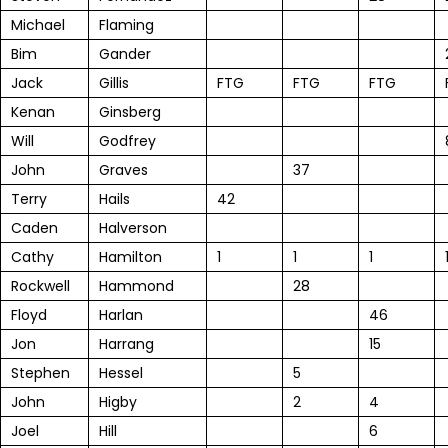
Michael
Flaming
Bim
Gander
Jack
Gillis
FTG
FTG
FTG
Kenan
Ginsberg
Will
Godfrey
John
Graves
37
Terry
Hails
42
Caden
Halverson
Cathy
Hamilton
1
1
1
Rockwell
Hammond
28
Floyd
Harlan
46
Jon
Harrang
15
Stephen
Hessel
5
John
Higby
2
4
Joel
Hill
6