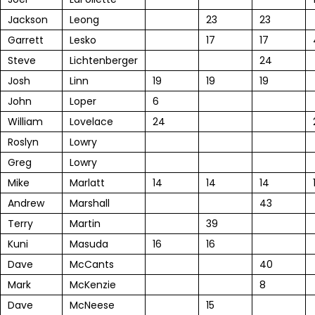
Jackson
Leong
23
23
Garrett
Lesko
17
17
Steve
Lichtenberger
24
Josh
Linn
19
19
19
John
Loper
6
William
Lovelace
24
Roslyn
Lowry
Greg
Lowry
Mike
Marlatt
14
14
14
Andrew
Marshall
43
Terry
Martin
39
Kuni
Masuda
16
16
Dave
McCants
40
Mark
McKenzie
8
Dave
McNeese
15