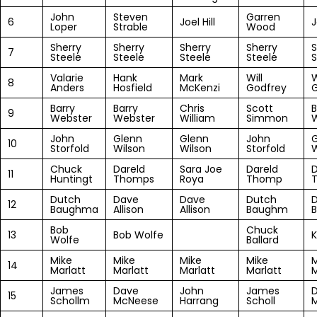
John
Steven
Garren
6
Joel Hill
J
Loper
Strable
Wood
Sherry
Sherry
Sherry
Sherry
S
7
Steele
Steele
Steele
Steele
S
Valarie
Hank
Mark
Will
W
8
Anders
Hosfield
McKenzi
Godfrey
G
Barry
Barry
Chris
Scott
B
9
Webster
Webster
William
Simmon
John
Glenn
Glenn
John
G
10
Storfold
Wilson
Wilson
Storfold
W
Chuck
Dareld
Sara Joe
Dareld
D
11
Huntingt
Thomps
Roya
Thomp
Dutch
Dave
Dave
Dutch
12
Baughma
Allison
Allison
Baughm
Bob
Chuck
13
Bob Wolfe
K
Wolfe
Ballard
Mike
Mike
Mike
Mike
M
14
Marlatt
Marlatt
Marlatt
Marlatt
M
James
Dave
John
James
15
Schollm
McNeese
Harrang
Scholl