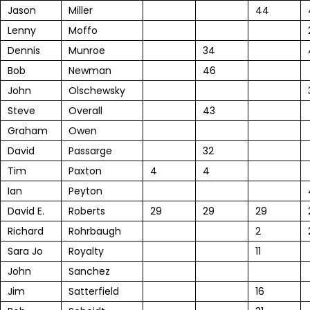
Jason
Miller
44
Lenny
Moffo
Dennis
Munroe
34
Bob
Newman
46
John
Olschewsky
Steve
Overall
43
Graham
Owen
David
Passarge
32
Tim
Paxton
4
4
Ian
Peyton
David E.
Roberts
29
29
29
Richard
Rohrbaugh
2
Sara Jo
Royalty
11
John
Sanchez
Jim
Satterfield
16