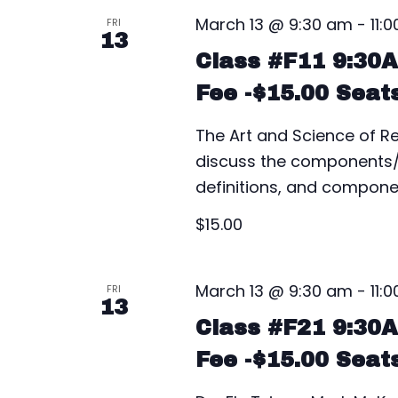
March 13 @ 9:30 am
-
11:
FRI
13
Class #F11 9:30
Fee -$15.00 Seat
The Art and Science of Rea
discuss the components/pa
definitions, and componen
$15.00
March 13 @ 9:30 am
-
11:
FRI
13
Class #F21 9:30
Fee -$15.00 Seat