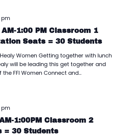
0 pm
0 AM-1:00 PM Classroom 1
tation Seats = 30 Students
ealy Women Getting together with lunch
aly will be leading this get together and
of the FFI Women Connect and…
0 pm
0AM-1:00PM Classroom 2
s = 30 Students