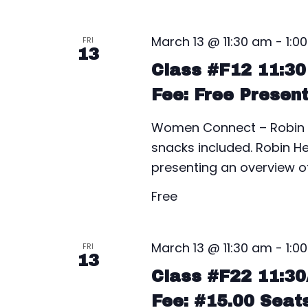
March 13 @ 11:30 am
-
1:0
FRI
13
Class #F12 11:3
Fee: Free Presen
Women Connect – Robin H
snacks included. Robin He
presenting an overview 
Free
March 13 @ 11:30 am
-
1:0
FRI
13
Class #F22 11:3
Fee: #15.00 Seat