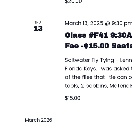
$20.00
t
i
March 13, 2025 @ 9:30 p
THU
13
o
Class #F41 9:30
Fee -$15.00 Seat
n
Saltwater Fly Tying – Lenn
Florida Keys. I was asked
of the flies that I tie ca
tools, 2 bobbins, Material
$15.00
March 2026