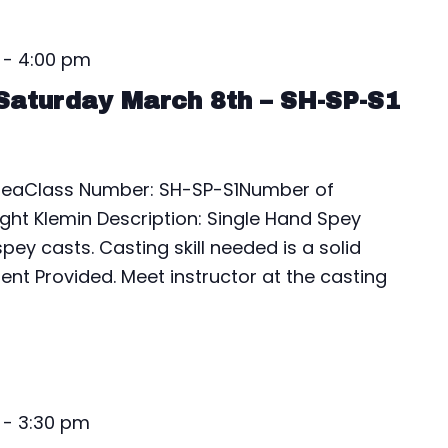
-
4:00 pm
Saturday March 8th – SH-SP-S1
AreaClass Number: SH-SP-S1Number of
ight Klemin Description: Single Hand Spey
pey casts. Casting skill needed is a solid
ent Provided. Meet instructor at the casting
-
3:30 pm