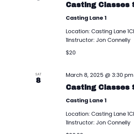
V
Casting Classes 
v
e
i
Casting Lane 1
n
e
t
Location: Casting Lane 
s
1Instructor: Jon Connelly
w
b
$20
s
y
K
N
e
March 8, 2025 @ 3:30 pm
SAT
a
8
y
Casting Classes 
w
v
o
Casting Lane 1
i
r
Location: Casting Lane 
d
g
1Instructor: Jon Connelly
.
a