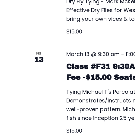
Dry Fly Tying - Mark McKe
Effective Dry Files for W
bring your own vices & too
$15.00
March 13 @ 9:30 am
-
11:
FRI
13
Class #F31 9:30
Fee -$15.00 Seat
Tying Michael T's Percolat
Demonstrates/instructs ma
well-proven pattern. Mich
fish since inception 25 y
$15.00