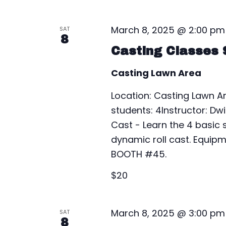
l
y
s
e
w
March 8, 2025 @ 2:00 pm
SAT
c
S
o
8
t
Casting Classes 
r
e
d
d
Casting Lawn Area
a
a
.
t
S
Location: Casting Lawn 
r
e
e
students: 4Instructor: Dw
.
c
a
Cast - Learn the 4 basic s
r
dynamic roll cast. Equipm
h
c
BOOTH #45.
a
h
$20
f
n
o
r
d
March 8, 2025 @ 3:00 pm
SAT
E
8