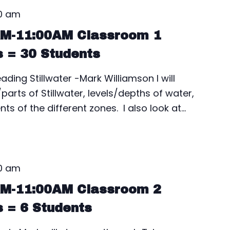
00 am
AM-11:00AM Classroom 1
s = 30 Students
ding Stillwater -Mark Williamson I will
rts of Stillwater, levels/depths of water,
ts of the different zones. I also look at…
00 am
AM-11:00AM Classroom 2
s = 6 Students