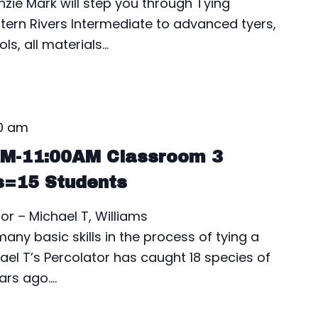
nzie Mark will step you through Tying
estern Rivers Intermediate to advanced tyers,
ls, all materials…
00 am
AM-11:00AM Classroom 3
s=15 Students
or – Michael T, Williams
ny basic skills in the process of tying a
ael T’s Percolator has caught 18 species of
ears ago.…