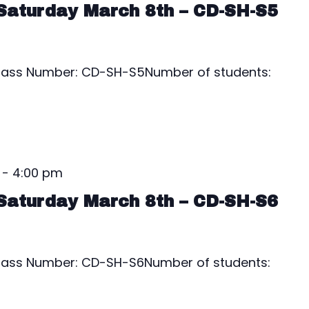
Saturday March 8th – CD-SH-S5
1Class Number: CD-SH-S5Number of students:
-
4:00 pm
Saturday March 8th – CD-SH-S6
1Class Number: CD-SH-S6Number of students: