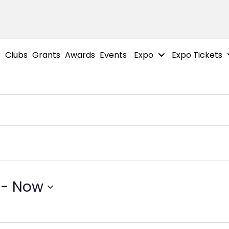
r
Clubs
Grants
Awards
Events
Expo
Expo Tickets
 - 
Now