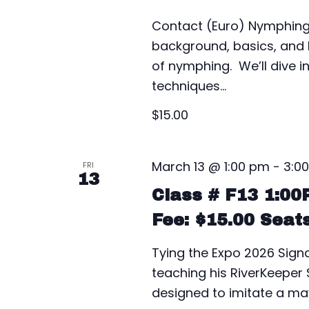
Contact (Euro) Nymphing 
background, basics, and h
of nymphing. We’ll dive 
techniques…
$15.00
March 13 @ 1:00 pm
-
3:0
FRI
13
Class # F13 1:0
Fee: $15.00 Seat
Tying the Expo 2026 Signat
teaching his RiverKeeper S
designed to imitate a may