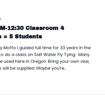
m
AM-12:30 Classroom 4
s = 5 Students
y Moffo I guided full time for 33 years in the
 to do a class on Salt Water Fly Tying. Many
n be used here in Oregon. Bring your own vise,
s will be supplied. Maybe you're…