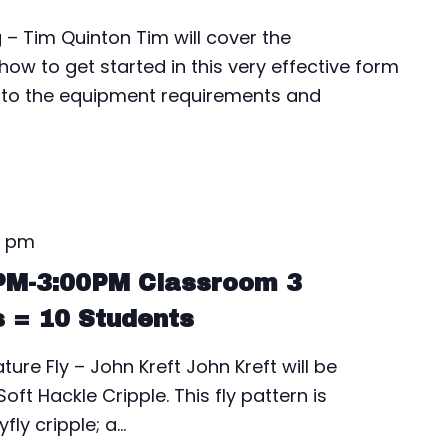
– Tim Quinton Tim will cover the
ow to get started in this very effective form
into the equipment requirements and
0 pm
0PM-3:00PM Classroom 3
s = 10 Students
ure Fly – John Kreft John Kreft will be
oft Hackle Cripple. This fly pattern is
fly cripple; a…