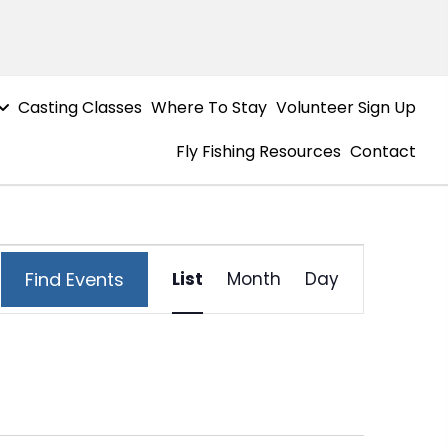
Casting Classes
Where To Stay
Volunteer Sign Up
Fly Fishing Resources
Contact
E
Find Events
List
Month
Day
v
e
n
t
V