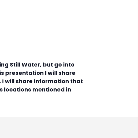
g Still Water, but go into
s presentation I will share
I will share information that
ss locations mentioned in