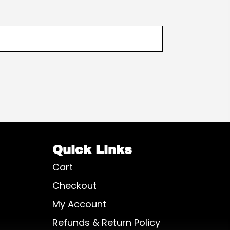
Quick Links
Cart
Checkout
My Account
Refunds & Return Policy