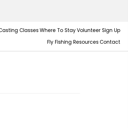
Casting Classes
Where To Stay
Volunteer Sign Up
Fly Fishing Resources
Contact