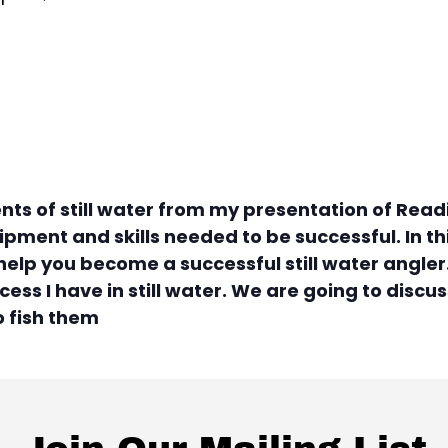
ts of still water from my presentation of Readin
pment and skills needed to be successful. In thi
elp you become a successful still water angler. 
ess I have in still water. We are going to discu
o fish them