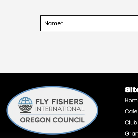
Sit
Hom
Cale
Club
Gran