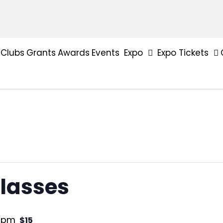
Clubs
Grants
Awards
Events
Expo
Expo Tickets
lasses
0 pm
$15