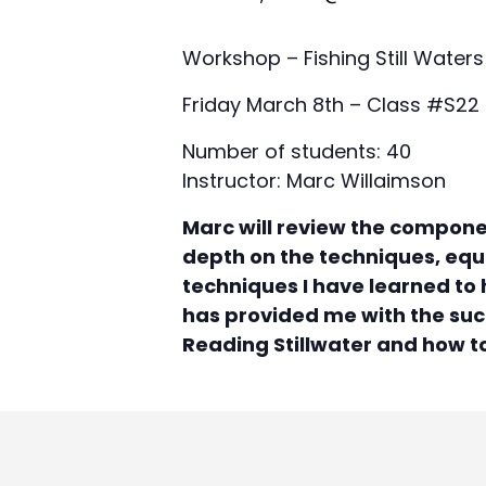
Workshop – Fishing Still Waters
Friday March 8th – Class #S22
Number of students: 40
Instructor: Marc Willaimson
Marc will review the componen
depth on the techniques, equi
techniques I have learned to h
has provided me with the succ
Reading Stillwater and how t