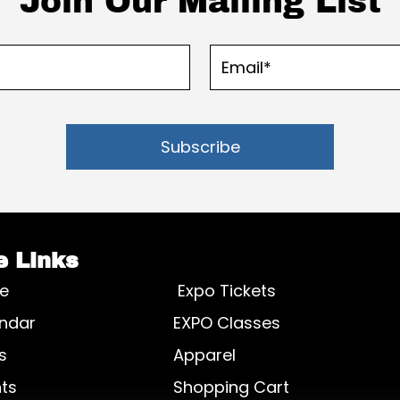
Join Our Mailing List
Subscribe
e Links
e
Expo Tickets
ndar
EXPO Classes
s
Apparel
ts
Shopping Cart