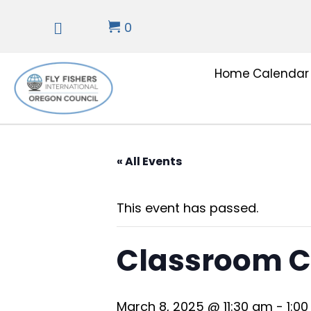
0
Home
Calendar
« All Events
This event has passed.
Classroom C
March 8, 2025 @ 11:30 am
-
1:0